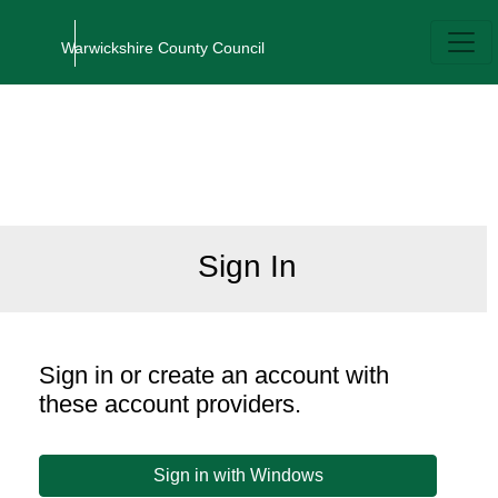
Home
Authentication
Sign In
Sign in or create an account with
these account providers.
Sign in with Windows