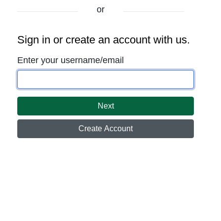
or
Sign in or create an account with us.
Enter your username/email
Next
Create Account